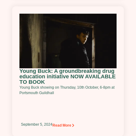
Young Buck: A groundbreaking drug
education initiative NOW AVAILABLE
TO BOOK
Young Buck showing on Thursday, 10th October, 6-8pm at
Portsmouth Guildhall
September 5, 2024
Read More