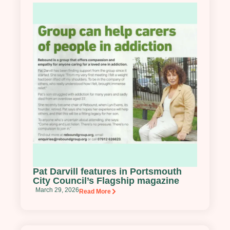
Pat Darvill features in Portsmouth
City Council’s Flagship magazine
March 29, 2026
Read More