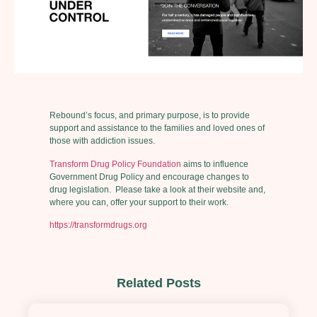
Rebound’s focus, and primary purpose, is to provide
support and assistance to the families and loved ones of
those with addiction issues.
Transform Drug Policy Foundation
aims to influence
Government Drug Policy and encourage changes to
drug legislation. Please take a look at their website and,
where you can, offer your support to their work.
https://transformdrugs.org
Related Posts