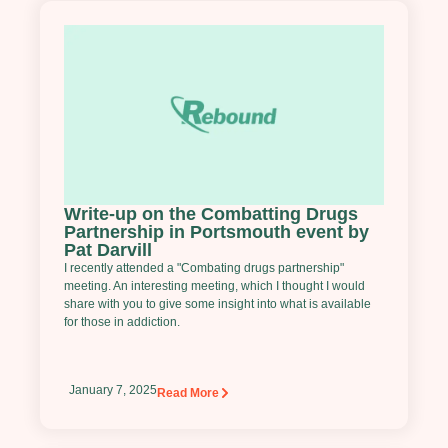
Write-up on the Combatting Drugs
Partnership in Portsmouth event by
Pat Darvill
I recently attended a "Combating drugs partnership"
meeting. An interesting meeting, which I thought I would
share with you to give some insight into what is available
for those in addiction.
January 7, 2025
Read More