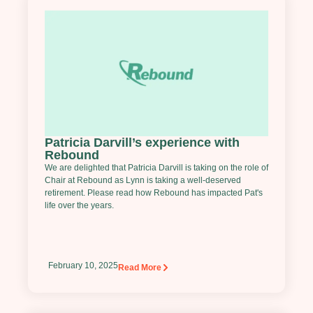
Patricia Darvill’s experience with
Rebound
We are delighted that Patricia Darvill is taking on the role of
Chair at Rebound as Lynn is taking a well-deserved
retirement. Please read how Rebound has impacted Pat's
life over the years.
February 10, 2025
Read More