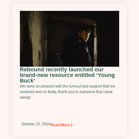
Rebound recently launched our
brand-new resource entitled ‘Young
Buck’
We were so pleased with the turnout and support that we
received and so firstly, thank you to everyone that came
along!
October 15, 2024
Read More