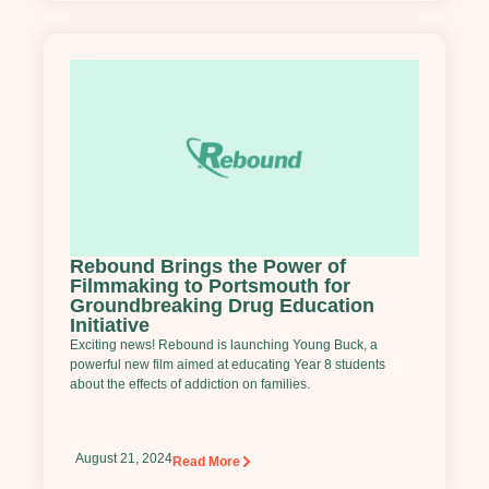
Rebound Brings the Power of
Filmmaking to Portsmouth for
Groundbreaking Drug Education
Initiative
Exciting news! Rebound is launching Young Buck, a
powerful new film aimed at educating Year 8 students
about the effects of addiction on families.
August 21, 2024
Read More