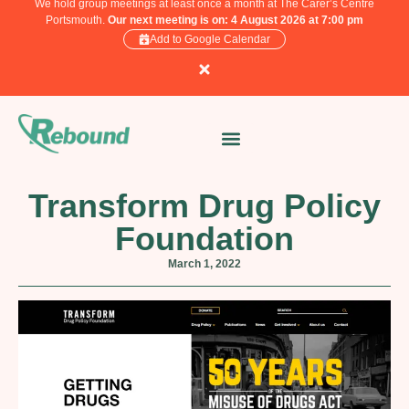
We hold group meetings at least once a month at The Carer’s Centre
Portsmouth.
Our next meeting is on: 4 August 2026 at 7:00 pm
Add to Google Calendar
Transform Drug Policy
Foundation
March 1, 2022