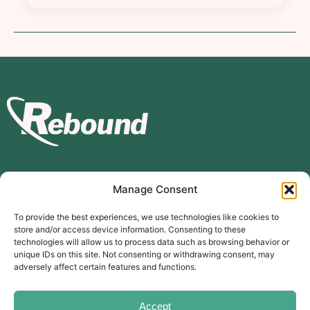
Manage Consent
Subscribe to our mailing list
To provide the best experiences, we use technologies like cookies to
store and/or access device information. Consenting to these
Subscribe
technologies will allow us to process data such as browsing behavior or
unique IDs on this site. Not consenting or withdrawing consent, may
The Carer’s Centre, 117 Orchard Road, Southsea, PO4 0AD
adversely affect certain features and functions.
© Rebound Carer’s Group
| Registered Charity Number:
2026
1169310
Website designed by
branda.design
Accept