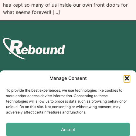
has kept so many of us inside our own front doors for
what seems forever!! […]
Manage Consent
Subscribe to our mailing list
To provide the best experiences, we use technologies like cookies to
store and/or access device information. Consenting to these
Subscribe
technologies will allow us to process data such as browsing behavior or
unique IDs on this site. Not consenting or withdrawing consent, may
The Carer’s Centre, 117 Orchard Road, Southsea, PO4 0AD
adversely affect certain features and functions.
© Rebound Carer’s Group
| Registered Charity Number:
2026
1169310
Website designed by
branda.design
Accept