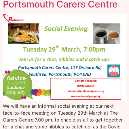
Portsmouth Carers Centre
We will have an informal social evening at our next
face-to-face meeting on Tuesday 29th March at The
Carers Centre 7.00 pm, to enable us all to get together
for a chat and some nibbles to catch up, as the Covid