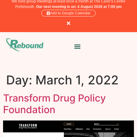
We hold group meetings at least once a month at The Carer’s Centre
Portsmouth.
Our next meeting is on: 4 August 2026 at 7:00 pm
Add to Google Calendar
Day:
March 1, 2022
Transform Drug Policy
Foundation