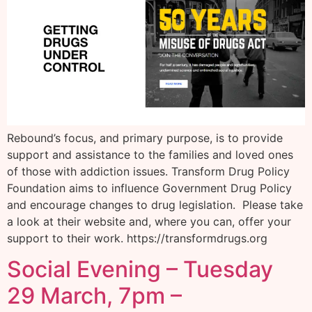
Rebound’s focus, and primary purpose, is to provide
support and assistance to the families and loved ones
of those with addiction issues. Transform Drug Policy
Foundation aims to influence Government Drug Policy
and encourage changes to drug legislation. Please take
a look at their website and, where you can, offer your
support to their work. https://transformdrugs.org
Social Evening – Tuesday
29 March, 7pm –