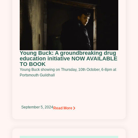
Young Buck: A groundbreaking drug
education initiative NOW AVAILABLE
TO BOOK
Young Buck showing on Thursday, 10th October, 6-8pm at
Portsmouth Guildhall
September 5, 2024
Read More