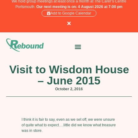
We hold group meetings at least once a month at The Carer’s Centre
Portsmouth.
Our next meeting is on: 4 August 2026 at 7:00 pm
Add to Google Calendar
Visit to Wisdom House
– June 2015
October 2, 2016
I think it is fair to say, even as we set off, we were unsure
of quite what to expect….little did we know what treasure
was in store.