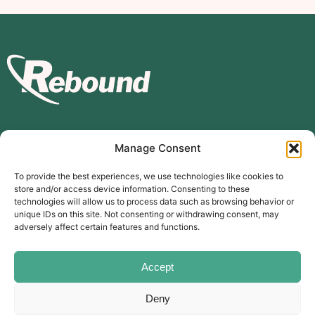
Manage Consent
Subscribe to our mailing list
To provide the best experiences, we use technologies like cookies to
store and/or access device information. Consenting to these
Subscribe
technologies will allow us to process data such as browsing behavior or
unique IDs on this site. Not consenting or withdrawing consent, may
The Carer’s Centre, 117 Orchard Road, Southsea, PO4 0AD
adversely affect certain features and functions.
© Rebound Carer’s Group
| Registered Charity Number:
2026
1169310
Website designed by
branda.design
Accept
Deny