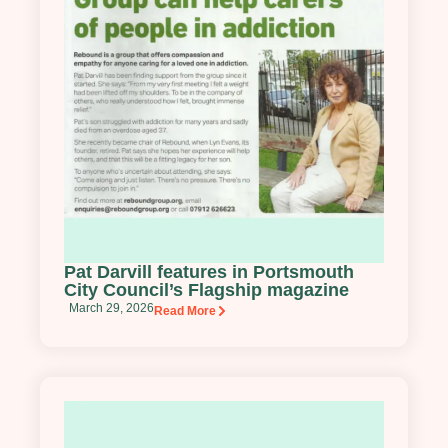
Pat Darvill features in Portsmouth
City Council’s Flagship magazine
March 29, 2026
Read More