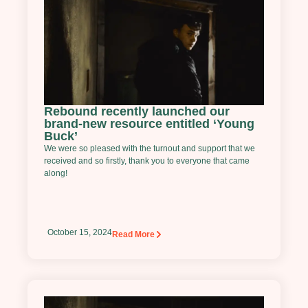
Rebound recently launched our
brand-new resource entitled ‘Young
Buck’
We were so pleased with the turnout and support that we
received and so firstly, thank you to everyone that came
along!
October 15, 2024
Read More