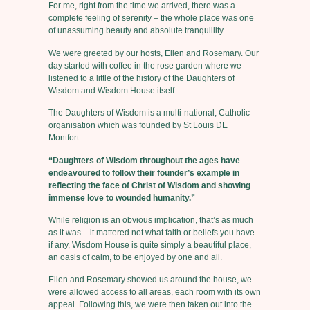
For me, right from the time we arrived, there was a
complete feeling of serenity – the whole place was one
of unassuming beauty and absolute tranquillity.
We were greeted by our hosts, Ellen and Rosemary. Our
day started with coffee in the rose garden where we
listened to a little of the history of the Daughters of
Wisdom and Wisdom House itself.
The Daughters of Wisdom is a multi-national, Catholic
organisation which was founded by St Louis DE
Montfort.
“Daughters of Wisdom throughout the ages have
endeavoured to follow their founder’s example in
reflecting the face of Christ of Wisdom and showing
immense love to wounded humanity.”
While religion is an obvious implication, that’s as much
as it was – it mattered not what faith or beliefs you have –
if any, Wisdom House is quite simply a beautiful place,
an oasis of calm, to be enjoyed by one and all.
Ellen and Rosemary showed us around the house, we
were allowed access to all areas, each room with its own
appeal. Following this, we were then taken out into the