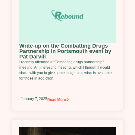
Write-up on the Combatting Drugs
Partnership in Portsmouth event by
Pat Darvill
I recently attended a "Combating drugs partnership"
meeting. An interesting meeting, which I thought I would
share with you to give some insight into what is available
for those in addiction.
January 7, 2025
Read More