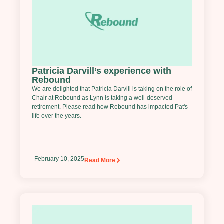
Patricia Darvill’s experience with
Rebound
We are delighted that Patricia Darvill is taking on the role of
Chair at Rebound as Lynn is taking a well-deserved
retirement. Please read how Rebound has impacted Pat's
life over the years.
February 10, 2025
Read More