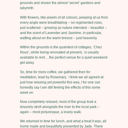
grounds and shown the almost ‘secret’ gardens and
labyrinth.
With flowers, like jewels of all colours, peeping at us from
every angle were breathtaking – no regimented rows,
just scattered – growing as nature intended – beautiful –
and the scent of Lavender and Jasmine, in particular,
wafting about on the warm breeze – just heavenly.
Within the grounds is the quaintest of cottages, ‘Chez
Nous’, while being renovated at present, is usually
available to rent….the perfect venue for a quiet weekend
get away.
So, time for more coffee, we gathered then for
meditation, lead by Rosemary. I think we all agreed at
just how relaxing yet powerful this was, I for one can
honestly say I am still feeling the effects of this some
week on.
Now completely relaxed, most of the group took a
leisurely stroll alongside the river to the local park –
again – most picturesque, a lovely walk.
We returned in time for lunch, and what a treat it was, all
home made and beautifully presented by Jade. There