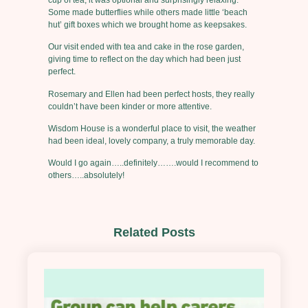
Some made butterflies while others made little ‘beach
hut’ gift boxes which we brought home as keepsakes.
Our visit ended with tea and cake in the rose garden,
giving time to reflect on the day which had been just
perfect.
Rosemary and Ellen had been perfect hosts, they really
couldn’t have been kinder or more attentive.
Wisdom House is a wonderful place to visit, the weather
had been ideal, lovely company, a truly memorable day.
Would I go again…..definitely…….would I recommend to
others…..absolutely!
Related Posts