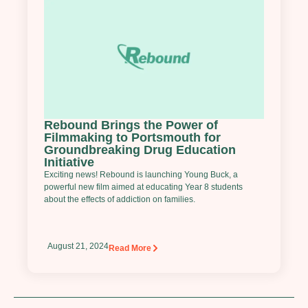
Rebound Brings the Power of
Filmmaking to Portsmouth for
Groundbreaking Drug Education
Initiative
Exciting news! Rebound is launching Young Buck, a
powerful new film aimed at educating Year 8 students
about the effects of addiction on families.
August 21, 2024
Read More