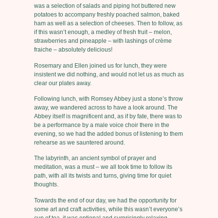
was a selection of salads and piping hot buttered new
potatoes to accompany freshly poached salmon, baked
ham as well as a selection of cheeses. Then to follow, as
if this wasn’t enough, a medley of fresh fruit – melon,
strawberries and pineapple – with lashings of crème
fraiche – absolutely delicious!
Rosemary and Ellen joined us for lunch, they were
insistent we did nothing, and would not let us as much as
clear our plates away.
Following lunch, with Romsey Abbey just a stone’s throw
away, we wandered across to have a look around. The
Abbey itself is magnificent and, as if by fate, there was to
be a performance by a male voice choir there in the
evening, so we had the added bonus of listening to them
rehearse as we sauntered around.
The labyrinth, an ancient symbol of prayer and
meditation, was a must – we all took time to follow its
path, with all its twists and turns, giving time for quiet
thoughts.
Towards the end of our day, we had the opportunity for
some art and craft activities, while this wasn’t everyone’s
cup of tea, it was optional and surprisingly relaxing.