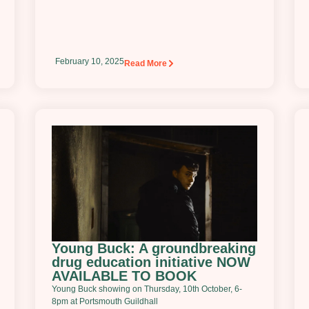
February 10, 2025
Read More
Young Buck: A groundbreaking
drug education initiative NOW
AVAILABLE TO BOOK
Young Buck showing on Thursday, 10th October, 6-
8pm at Portsmouth Guildhall