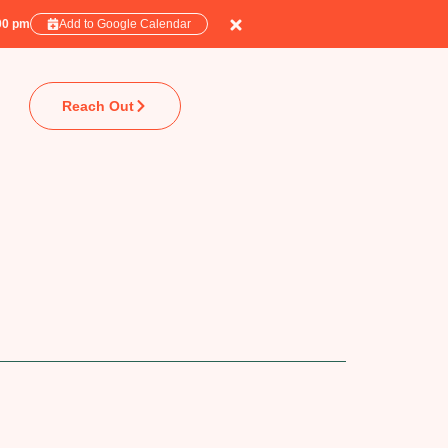
:00 pm
Add to Google Calendar
Reach Out