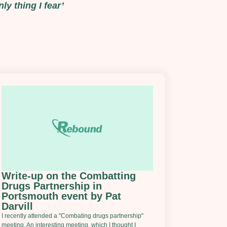
ly thing I fear’
Write-up on the Combatting
Drugs Partnership in
Portsmouth event by Pat
Darvill
I recently attended a "Combating drugs partnership"
meeting. An interesting meeting, which I thought I