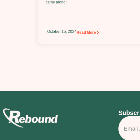
came along!
October 15, 2024
Read More
Subscri