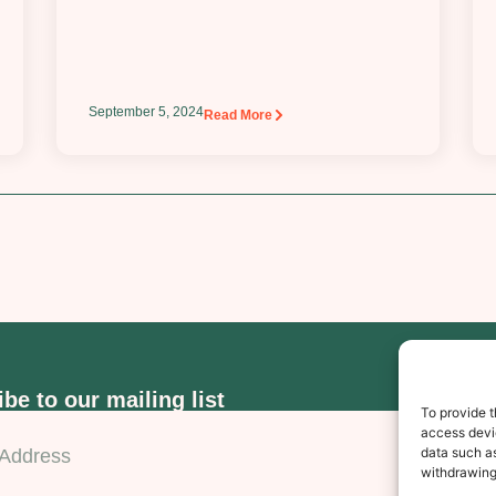
September 5, 2024
Read More
be to our mailing list
To provide t
access devic
data such as
Subscr
withdrawing