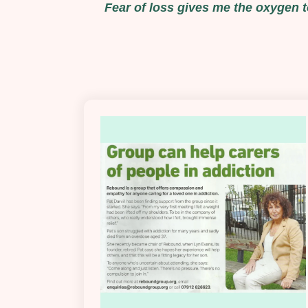
Fear of loss gives me the oxygen to