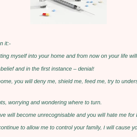
 it:-
tting myself into your home and from now on your life wi
belief and in the first instance – denial!
ome, you will deny me, shield me, feed me, try to under
ts, worrying and wondering where to turn.
ve will become unrecognisable and you will hate me for bei
ntinue to allow me to control your family, I will cause y