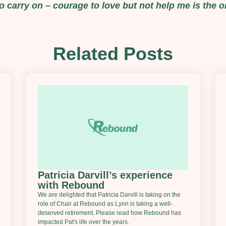
 carry on – courage to love but not help me is the on
Related Posts
Patricia Darvill’s experience
with Rebound
We are delighted that Patricia Darvill is taking on the
role of Chair at Rebound as Lynn is taking a well-
deserved retirement. Please read how Rebound has
impacted Pat's life over the years.