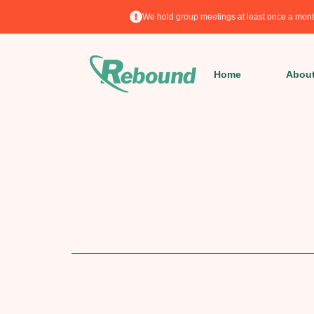
We hold group meetings at least once a mont
Home
Abou