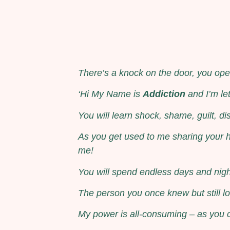
There’s a knock on the door, you open
‘Hi My Name is
Addiction
and I’m le
You will learn shock, shame, guilt, dis
As you get used to me sharing your h
me!
You will spend endless days and nigh
The person you once knew but still lo
My power is all-consuming – as you co