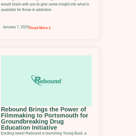
would share with you to give some insight into what is
available for those in addiction.
January 7, 2025
Read More
Rebound Brings the Power of
Filmmaking to Portsmouth for
Groundbreaking Drug
Education Initiative
Exciting news! Rebound is launching Young Buck, a