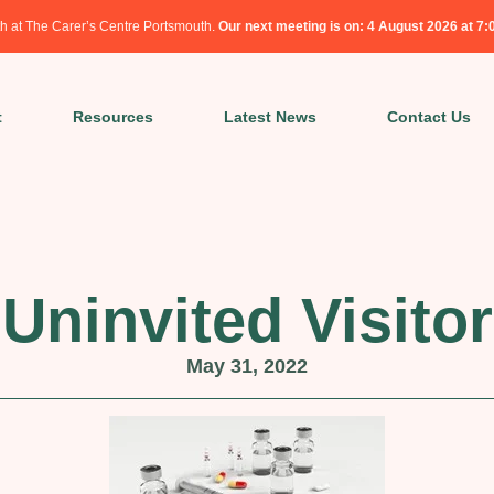
h at The Carer’s Centre Portsmouth.
Our next meeting is on: 4 August 2026 at 7
t
Resources
Latest News
Contact Us
Uninvited Visitor
May 31, 2022