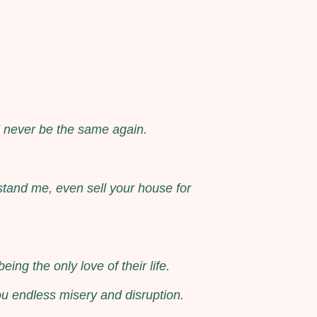
ll never be the same again.
stand me, even sell your house for
ng the only love of their life.
ou endless misery and disruption.