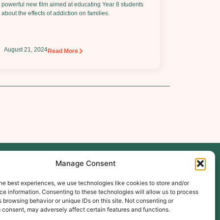
powerful new film aimed at educating Year 8 students
about the effects of addiction on families.
August 21, 2024
Read More
Manage Consent
Follow Us
he best experiences, we use technologies like cookies to store and/or
e information. Consenting to these technologies will allow us to process
 browsing behavior or unique IDs on this site. Not consenting or
ibe
 consent, may adversely affect certain features and functions.