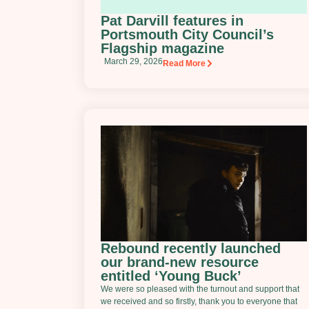
Pat Darvill features in
Portsmouth City Council’s
Flagship magazine
March 29, 2026
Read More
Rebound recently launched
our brand-new resource
entitled ‘Young Buck’
We were so pleased with the turnout and support that
we received and so firstly, thank you to everyone that