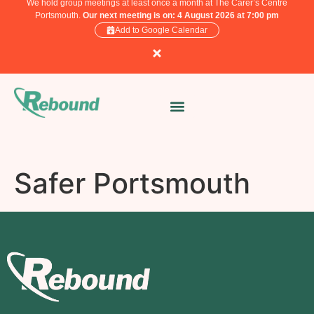
We hold group meetings at least once a month at The Carer’s Centre
Portsmouth.
Our next meeting is on: 4 August 2026 at 7:00 pm
Add to Google Calendar
Safer Portsmouth