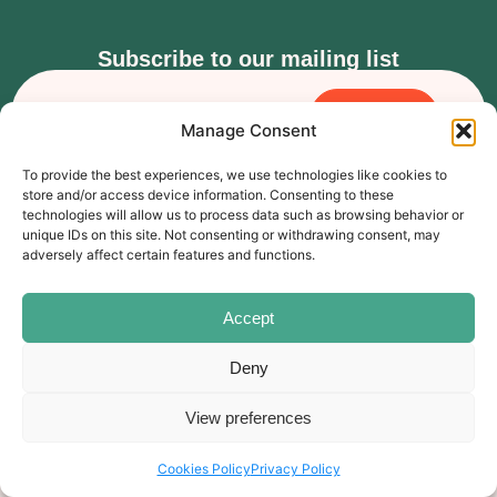
Subscribe to our mailing list
Subscribe
Manage Consent
The Carer’s Centre, 117 Orchard Road, Southsea, PO4 0AD
To provide the best experiences, we use technologies like cookies to
© Rebound Carer’s Group
| Registered Charity Number:
store and/or access device information. Consenting to these
2026
1169310
technologies will allow us to process data such as browsing behavior or
Website designed by
branda.design
unique IDs on this site. Not consenting or withdrawing consent, may
adversely affect certain features and functions.
Follow Us
Accept
Deny
View preferences
Cookies Policy
Privacy Policy