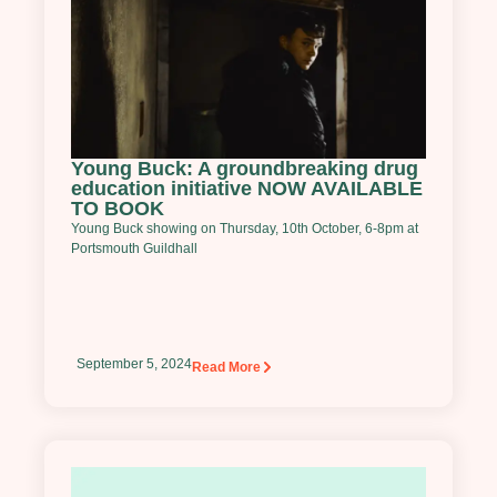
Young Buck: A groundbreaking drug
education initiative NOW AVAILABLE
TO BOOK
Young Buck showing on Thursday, 10th October, 6-8pm at
Portsmouth Guildhall
September 5, 2024
Read More