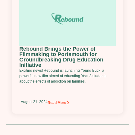
Rebound Brings the Power of
Filmmaking to Portsmouth for
Groundbreaking Drug Education
Initiative
Exciting news! Rebound is launching Young Buck, a
powerful new film aimed at educating Year 8 students
about the effects of addiction on families.
August 21, 2024
Read More