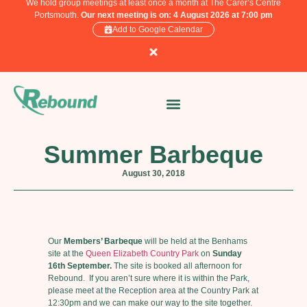
We hold group meetings at least once a month at The Carer’s Centre
Portsmouth.
Our next meeting is on: 4 August 2026 at 7:00 pm
Add to Google Calendar
Summer Barbeque
August 30, 2018
Our
Members’ Barbeque
will be held at the Benhams
site at the
Queen Elizabeth Country Park
on
Sunday
16th September.
The site is booked all afternoon for
Rebound. If you aren’t sure where it is within the Park,
please meet at the Reception area at the Country Park at
12:30pm and we can make our way to the site together.