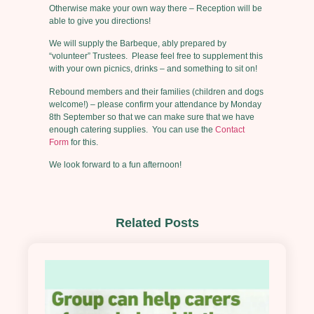
Otherwise make your own way there – Reception will be
able to give you directions!
We will supply the Barbeque, ably prepared by
“volunteer” Trustees. Please feel free to supplement this
with your own picnics, drinks – and something to sit on!
Rebound members and their families (children and dogs
welcome!) – please confirm your attendance by Monday
8th September so that we can make sure that we have
enough catering supplies. You can use the
Contact
Form
for this.
We look forward to a fun afternoon!
Related Posts