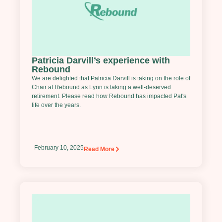
Patricia Darvill’s experience with
Rebound
We are delighted that Patricia Darvill is taking on the role of
Chair at Rebound as Lynn is taking a well-deserved
retirement. Please read how Rebound has impacted Pat's
life over the years.
February 10, 2025
Read More