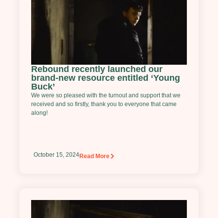
Rebound recently launched our
brand-new resource entitled ‘Young
Buck’
We were so pleased with the turnout and support that we
received and so firstly, thank you to everyone that came
along!
October 15, 2024
Read More