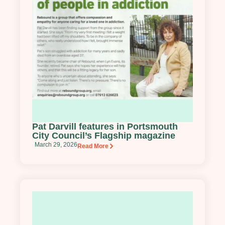
Pat Darvill features in Portsmouth
City Council’s Flagship magazine
March 29, 2026
Read More