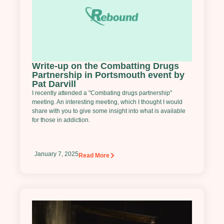
Write-up on the Combatting Drugs
Partnership in Portsmouth event by
Pat Darvill
I recently attended a "Combating drugs partnership"
meeting. An interesting meeting, which I thought I would
share with you to give some insight into what is available
for those in addiction.
January 7, 2025
Read More