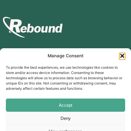
Manage Consent
Subscribe to our mailing list
To provide the best experiences, we use technologies like cookies to
store and/or access device information. Consenting to these
Subscribe
technologies will allow us to process data such as browsing behavior or
unique IDs on this site. Not consenting or withdrawing consent, may
The Carer’s Centre, 117 Orchard Road, Southsea, PO4 0AD
adversely affect certain features and functions.
© Rebound Carer’s Group
| Registered Charity Number:
2026
1169310
Website designed by
branda.design
Accept
Deny
Follow Us