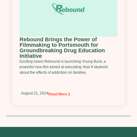
Rebound Brings the Power of
Filmmaking to Portsmouth for
Groundbreaking Drug Education
Initiative
Exciting news! Rebound is launching Young Buck, a
powerful new film aimed at educating Year 8 students
about the effects of addiction on families.
August 21, 2024
Read More