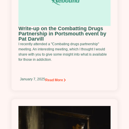
Write-up on the Combatting Drugs
Partnership in Portsmouth event by
Pat Darvill
I recently attended a "Combating drugs partnership"
meeting. An interesting meeting, which I thought I would
share with you to give some insight into what is available
for those in addiction.
January 7, 2025
Read More