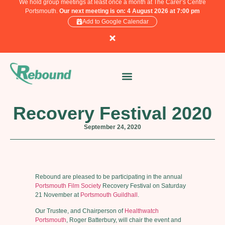
We hold group meetings at least once a month at The Carer’s Centre
Portsmouth.
Our next meeting is on: 4 August 2026 at 7:00 pm
Add to Google Calendar
Recovery Festival 2020
September 24, 2020
Rebound are pleased to be participating in the annual
Portsmouth Film Society
Recovery Festival on Saturday
21 November at
Portsmouth Guildhall
.
Our Trustee, and Chairperson of
Healthwatch
Portsmouth
, Roger Batterbury, will chair the event and