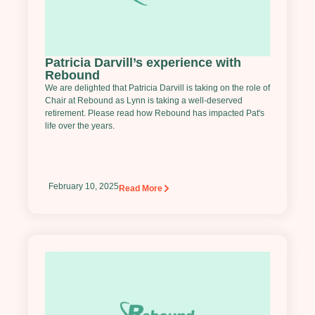
Patricia Darvill’s experience with
Rebound
We are delighted that Patricia Darvill is taking on the role of
Chair at Rebound as Lynn is taking a well-deserved
retirement. Please read how Rebound has impacted Pat's
life over the years.
February 10, 2025
Read More