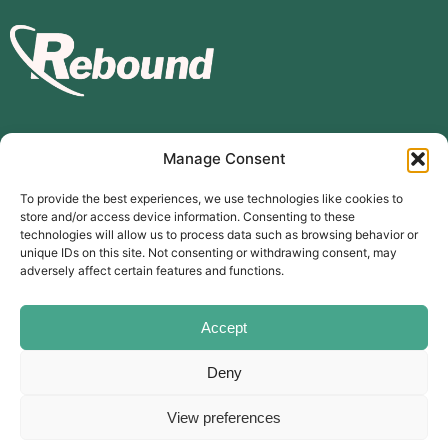
Manage Consent
Subscribe to our mailing list
To provide the best experiences, we use technologies like cookies to
store and/or access device information. Consenting to these
Subscribe
technologies will allow us to process data such as browsing behavior or
unique IDs on this site. Not consenting or withdrawing consent, may
The Carer’s Centre, 117 Orchard Road, Southsea, PO4 0AD
adversely affect certain features and functions.
© Rebound Carer’s Group
| Registered Charity Number:
2026
1169310
Website designed by
branda.design
Accept
Deny
Follow Us
View preferences