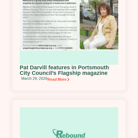
Pat Darvill features in Portsmouth
City Council’s Flagship magazine
March 29, 2026
Read More