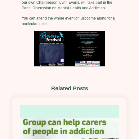
our own Chairperson, Lynn Evans, will take part in the
Panel Discussion on Mental Health and Addiction.
You can attend the whole event or just come along for a
particular topic.
Related Posts