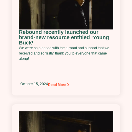
Rebound recently launched our
brand-new resource entitled ‘Young
Buck’
We were so pleased with the turnout and support that we
received and so firstly, thank you to everyone that came
along!
October 15, 2024
Read More