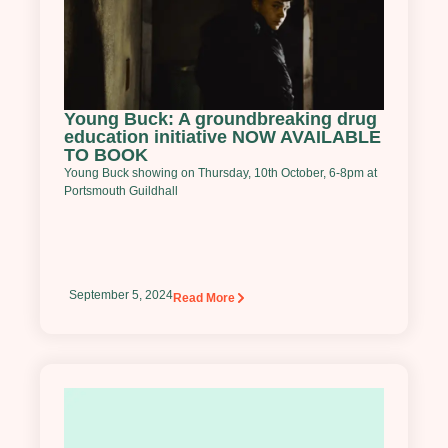
Young Buck: A groundbreaking drug
education initiative NOW AVAILABLE
TO BOOK
Young Buck showing on Thursday, 10th October, 6-8pm at
Portsmouth Guildhall
September 5, 2024
Read More