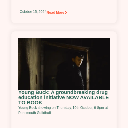
October 15, 2024
Read More
Young Buck: A groundbreaking drug
education initiative NOW AVAILABLE
TO BOOK
Young Buck showing on Thursday, 10th October, 6-8pm at
Portsmouth Guildhall