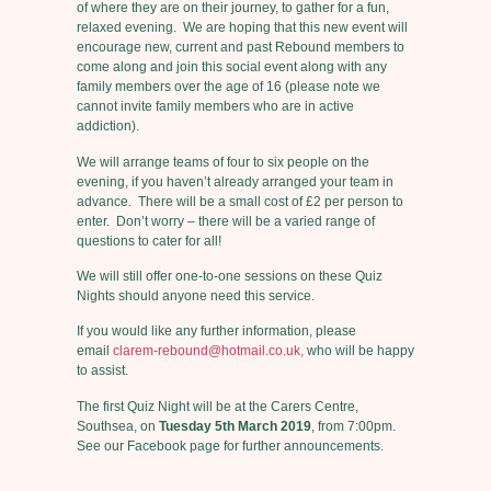
of where they are on their journey, to gather for a fun,
relaxed evening. We are hoping that this new event will
encourage new, current and past Rebound members to
come along and join this social event along with any
family members over the age of 16 (please note we
cannot invite family members who are in active
addiction).
We will arrange teams of four to six people on the
evening, if you haven’t already arranged your team in
advance. There will be a small cost of £2 per person to
enter. Don’t worry – there will be a varied range of
questions to cater for all!
We will still offer one-to-one sessions on these Quiz
Nights should anyone need this service.
If you would like any further information, please
email
clarem-rebound@hotmail.co.uk,
who will be happy
to assist.
The first Quiz Night will be at the Carers Centre,
Southsea, on
Tuesday 5th March 2019
, from 7:00pm.
See our Facebook page for further announcements.