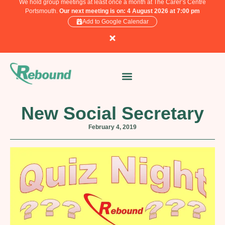
We hold group meetings at least once a month at The Carer’s Centre
Portsmouth.
Our next meeting is on: 4 August 2026 at 7:00 pm
Add to Google Calendar
New Social Secretary
February 4, 2019