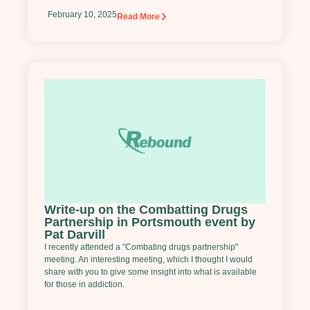
February 10, 2025
Read More
Write-up on the Combatting Drugs
Partnership in Portsmouth event by
Pat Darvill
I recently attended a "Combating drugs partnership"
meeting. An interesting meeting, which I thought I would
share with you to give some insight into what is available
for those in addiction.