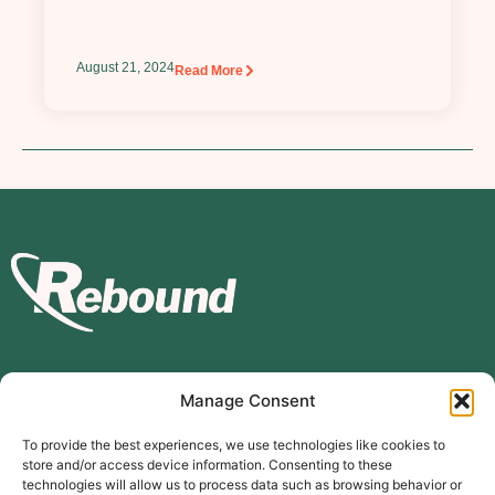
August 21, 2024
Read More
Manage Consent
Subscribe to our mailing list
To provide the best experiences, we use technologies like cookies to
store and/or access device information. Consenting to these
Subscribe
technologies will allow us to process data such as browsing behavior or