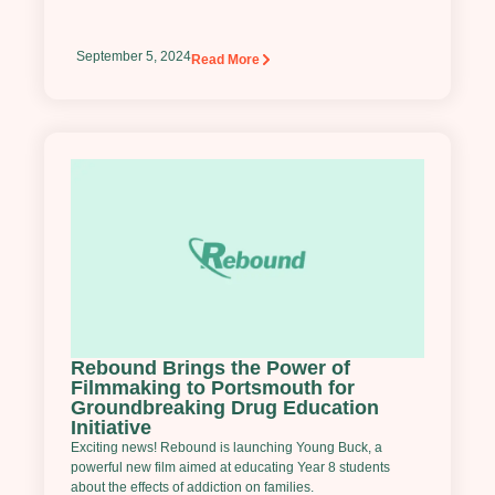
September 5, 2024
Read More
Rebound Brings the Power of
Filmmaking to Portsmouth for
Groundbreaking Drug Education
Initiative
Exciting news! Rebound is launching Young Buck, a
powerful new film aimed at educating Year 8 students
about the effects of addiction on families.