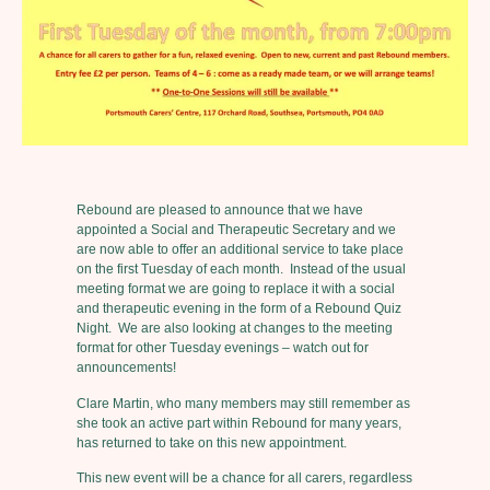
Rebound are pleased to announce that we have
appointed a Social and Therapeutic Secretary and we
are now able to offer an additional service to take place
on the first Tuesday of each month. Instead of the usual
meeting format we are going to replace it with a social
and therapeutic evening in the form of a Rebound Quiz
Night. We are also looking at changes to the meeting
format for other Tuesday evenings – watch out for
announcements!
Clare Martin, who many members may still remember as
she took an active part within Rebound for many years,
has returned to take on this new appointment.
This new event will be a chance for all carers, regardless