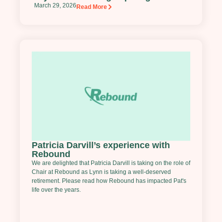
March 29, 2026
Read More
Patricia Darvill’s experience with
Rebound
We are delighted that Patricia Darvill is taking on the role of
Chair at Rebound as Lynn is taking a well-deserved
retirement. Please read how Rebound has impacted Pat's
life over the years.