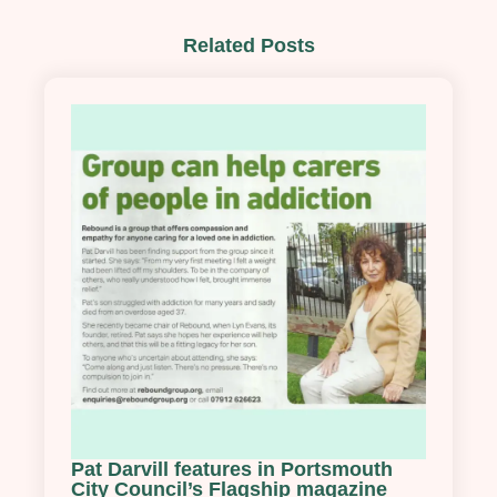
Related Posts
Pat Darvill features in Portsmouth
City Council’s Flagship magazine