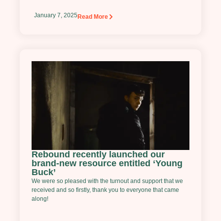
January 7, 2025
Read More
Rebound recently launched our
brand-new resource entitled ‘Young
Buck’
We were so pleased with the turnout and support that we
received and so firstly, thank you to everyone that came
along!